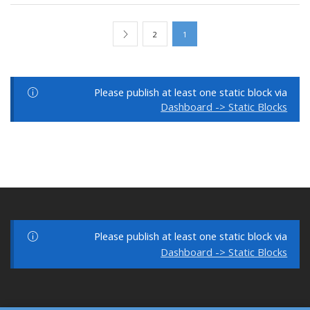
2
1
Please publish at least one static block via
Dashboard -> Static Blocks
Please publish at least one static block via
Dashboard -> Static Blocks