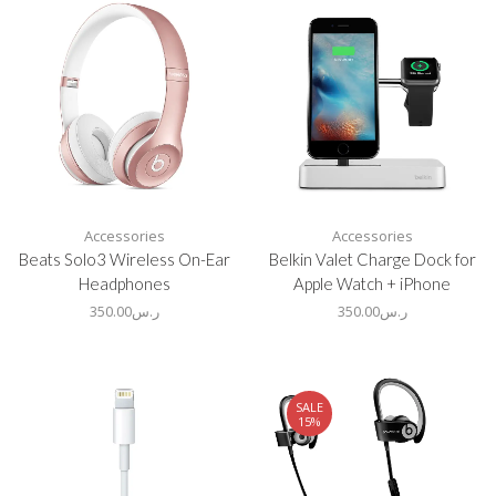
Accessories
Accessories
Beats Solo3 Wireless On-Ear
Belkin Valet Charge Dock for
Headphones
Apple Watch + iPhone
350.00
ر.س
350.00
ر.س
SALE
15%