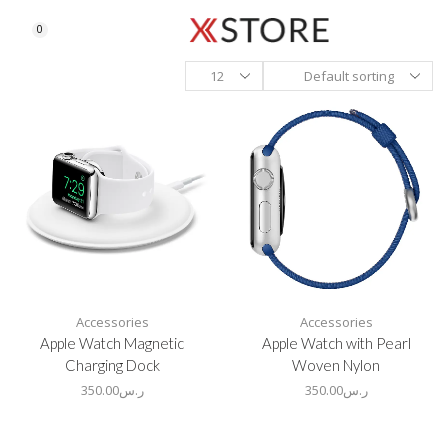
0
Accessories
Accessories
Apple Watch Magnetic
Apple Watch with Pearl
Charging Dock
Woven Nylon
350.00
ر.س
350.00
ر.س