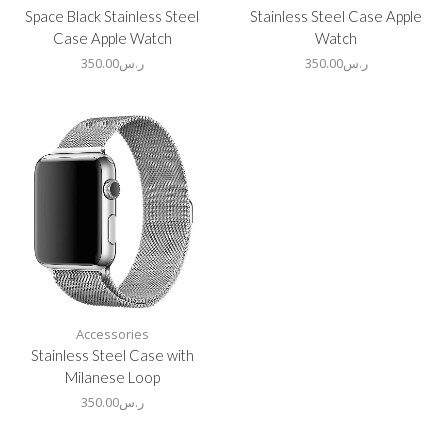
Space Black Stainless Steel
Stainless Steel Case Apple
Case Apple Watch
Watch
350.00
ر.س
350.00
ر.س
Accessories
Stainless Steel Case with
Milanese Loop
350.00
ر.س