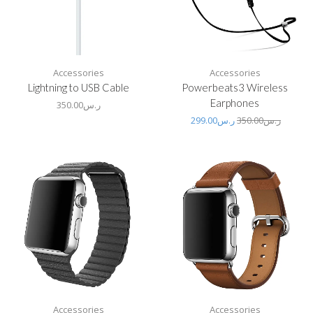
Accessories
Accessories
Lightning to USB Cable
Powerbeats3 Wireless
Earphones
350.00
ر.س
299.00
ر.س
350.00
ر.س
Accessories
Accessories